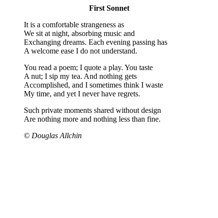
First Sonnet
It is a comfortable strangeness as
We sit at night, absorbing music and
Exchanging dreams. Each evening passing has
A welcome ease I do not understand.
You read a poem; I quote a play. You taste
A nut; I sip my tea. And nothing gets
Accomplished, and I sometimes think I waste
My time, and yet I never have regrets.
Such private moments shared without design
Are nothing more and nothing less than fine.
©
Douglas Allchin