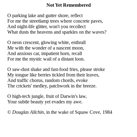
Not Yet Remembered
O parking lake and gutter shore, reflect
For me the streetlamp trees where concrete paves,
And night-life glitter, won't you recollect
What dusts the heavens and sparkles on the waves?
O neon crescent, glowing white, enthrall
Me with the wonder of a nascent moon,
And anxious car, impatient horn, recall
For me the mystic wail of a distant loon.
O saw-dust shake and fast-food fries, please stroke
My tongue like berries tickled from their leaves,
And traffic chorus, random chords, evoke
The crickets' medley, patchwork in the breeze.
O high-tech jungle, fruit of Darwin's law,
Your subtle beauty yet evades my awe.
©
Douglas Allchin
, in the wake of Squaw Cove, 1984